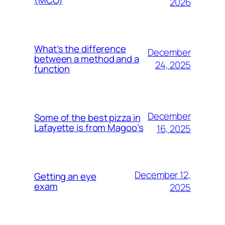
2026
What’s the difference
December
between a method and a
24, 2025
function
December
Some of the best pizza in
Lafayette is from Magoo’s
16, 2025
December 12,
Getting an eye
exam
2025