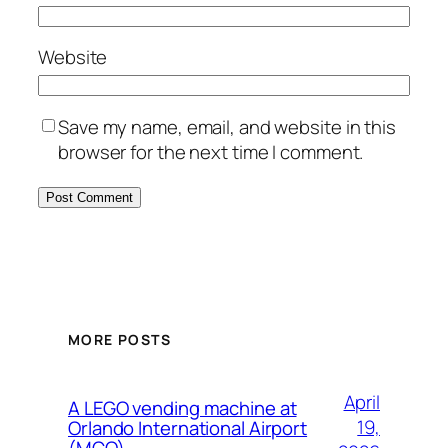
Website
Save my name, email, and website in this
browser for the next time I comment.
MORE POSTS
April
A LEGO vending machine at
19,
Orlando International Airport
(MCO)