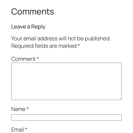
Comments
Leave a Reply
Your email address will not be published.
Required fields are marked
*
Comment
*
Name
*
Email
*