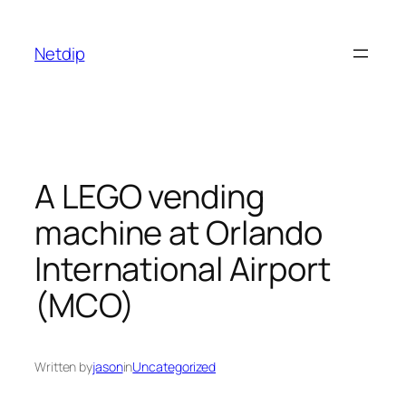
Skip
to
Netdip
content
A LEGO vending
machine at Orlando
International Airport
(MCO)
Written by
jason
in
Uncategorized