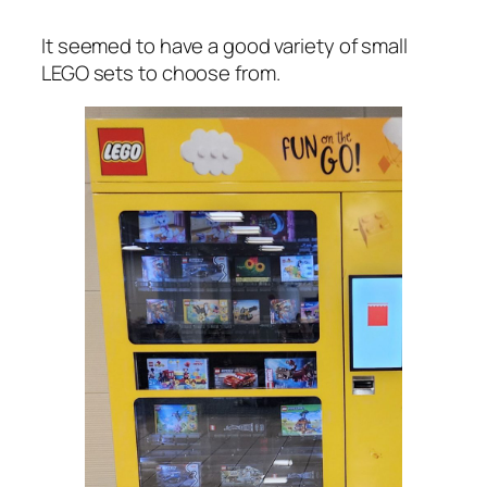
It seemed to have a good variety of small
LEGO sets to choose from.