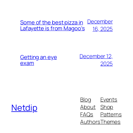
December
Some of the best pizza in
Lafayette is from Magoo’s
16, 2025
December 12,
Getting an eye
exam
2025
Blog
Events
Netdip
About
Shop
FAQs
Patterns
Authors
Themes