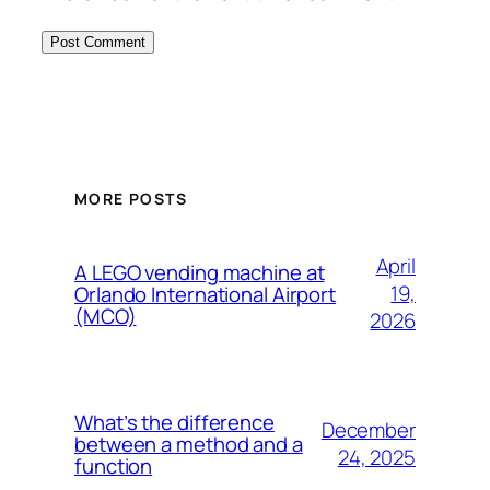
MORE POSTS
April
A LEGO vending machine at
19,
Orlando International Airport
(MCO)
2026
What’s the difference
December
between a method and a
24, 2025
function