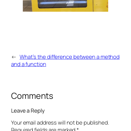
←
What’s the difference between a method
and a function
Comments
Leave a Reply
Your email address will not be published.
Required fields are marked
*