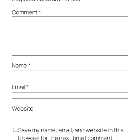
Comment
*
Name
*
Email
*
Website
Save my name, email, and website in this
browser for the next time I comment.