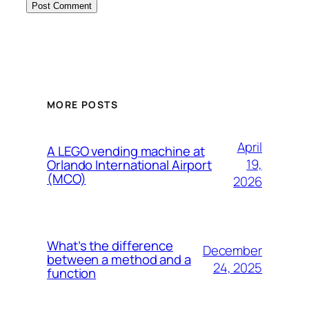
MORE POSTS
April
A LEGO vending machine at
19,
Orlando International Airport
(MCO)
2026
What’s the difference
December
between a method and a
24, 2025
function