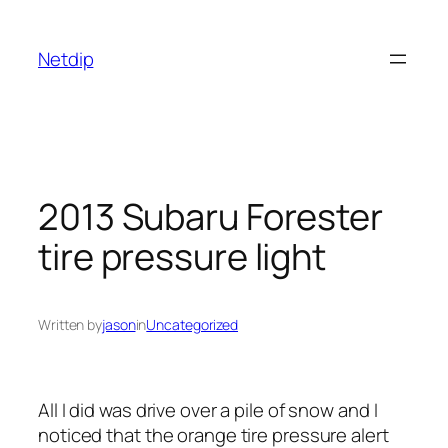
Skip
to
Netdip
content
2013 Subaru Forester
tire pressure light
Written by
jason
in
Uncategorized
All I did was drive over a pile of snow and I
noticed that the orange tire pressure alert