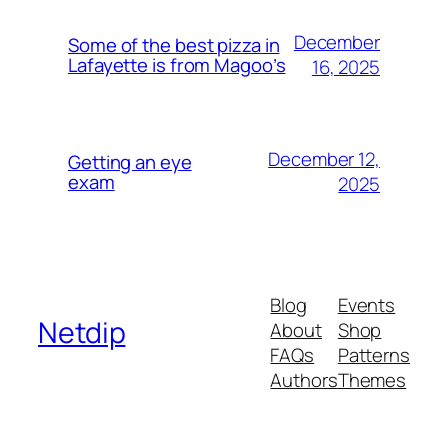
December
Some of the best pizza in
Lafayette is from Magoo’s
16, 2025
December 12,
Getting an eye
exam
2025
Blog
Events
Netdip
About
Shop
FAQs
Patterns
Authors
Themes