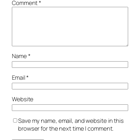
Comment
*
Name
*
Email
*
Website
Save my name, email, and website in this
browser for the next time I comment.