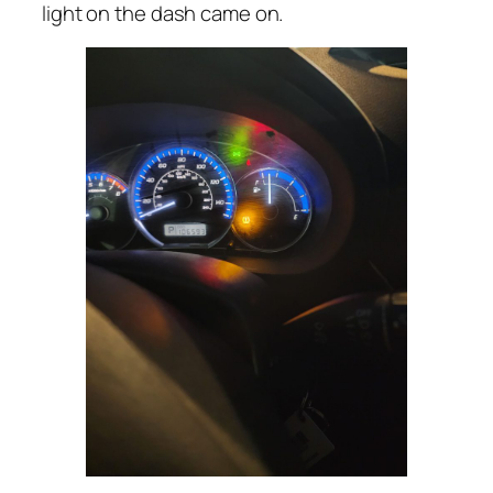
light on the dash came on.