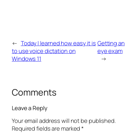
←
Today I learned how easy it is
Getting an
to use voice dictation on
eye exam
Windows 11
→
Comments
Leave a Reply
Your email address will not be published.
Required fields are marked
*